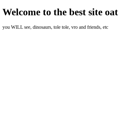
Welcome to the best site oat
you WILL see, dinosaurs, tole tole, vro and friends, etc